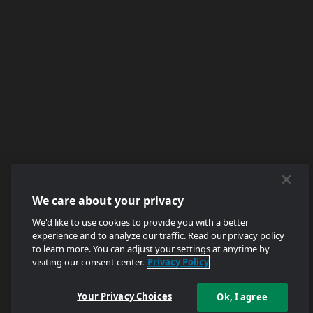
We care about your privacy
We'd like to use cookies to provide you with a better
experience and to analyze our traffic. Read our privacy policy
to learn more. You can adjust your settings at anytime by
visiting our consent center.
Privacy Policy
Your Privacy Choices
Ok, I agree